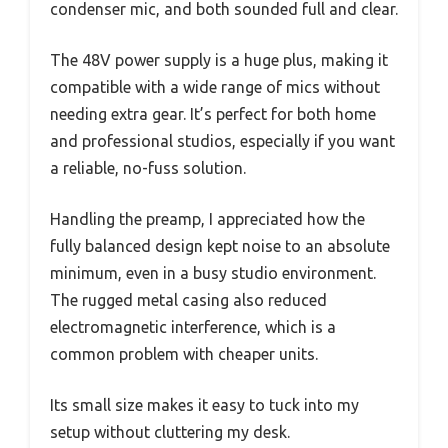
condenser mic, and both sounded full and clear.
The 48V power supply is a huge plus, making it
compatible with a wide range of mics without
needing extra gear. It’s perfect for both home
and professional studios, especially if you want
a reliable, no-fuss solution.
Handling the preamp, I appreciated how the
fully balanced design kept noise to an absolute
minimum, even in a busy studio environment.
The rugged metal casing also reduced
electromagnetic interference, which is a
common problem with cheaper units.
Its small size makes it easy to tuck into my
setup without cluttering my desk.