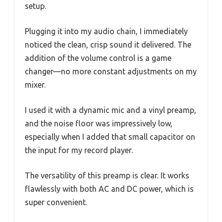
setup.
Plugging it into my audio chain, I immediately
noticed the clean, crisp sound it delivered. The
addition of the volume control is a game
changer—no more constant adjustments on my
mixer.
I used it with a dynamic mic and a vinyl preamp,
and the noise floor was impressively low,
especially when I added that small capacitor on
the input for my record player.
The versatility of this preamp is clear. It works
flawlessly with both AC and DC power, which is
super convenient.