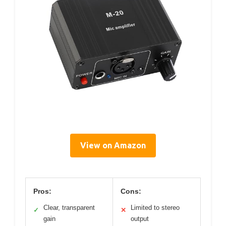
View on Amazon
Pros:
Cons:
Clear, transparent
Limited to stereo
✓
✕
gain
output