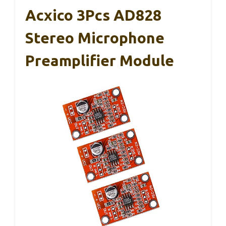
Acxico 3Pcs AD828
Stereo Microphone
Preamplifier Module