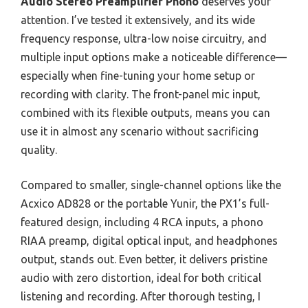
Audio Stereo Preamplifier Phono
deserves your
attention. I’ve tested it extensively, and its wide
frequency response, ultra-low noise circuitry, and
multiple input options make a noticeable difference—
especially when fine-tuning your home setup or
recording with clarity. The front-panel mic input,
combined with its flexible outputs, means you can
use it in almost any scenario without sacrificing
quality.
Compared to smaller, single-channel options like the
Acxico AD828 or the portable Yunir, the PX1’s full-
featured design, including 4 RCA inputs, a phono
RIAA preamp, digital optical input, and headphones
output, stands out. Even better, it delivers pristine
audio with zero distortion, ideal for both critical
listening and recording. After thorough testing, I