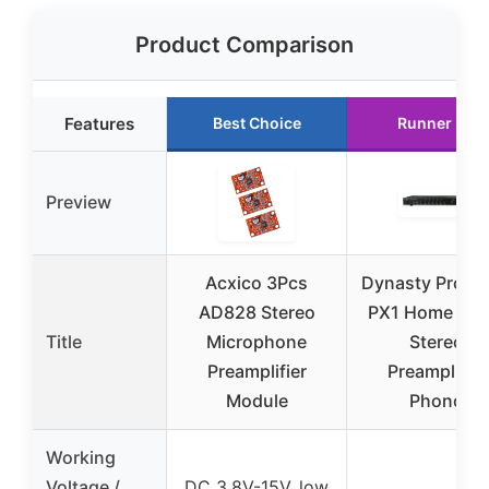
Product Comparison
Features
Best Choice
Runner Up
Preview
Acxico 3Pcs
Dynasty ProAu
AD828 Stereo
PX1 Home Aud
Title
Microphone
Stereo
Preamplifier
Preamplifier
Module
Phono
Working
Voltage /
DC 3.8V-15V, low