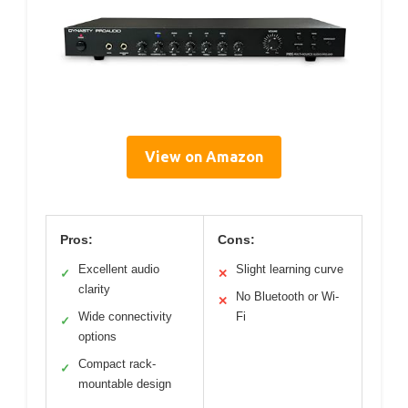
View on Amazon
Pros:
Cons:
Excellent audio
Slight learning curve
✓
✕
clarity
No Bluetooth or Wi-
✕
Wide connectivity
Fi
✓
options
Compact rack-
✓
mountable design