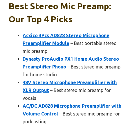
Best Stereo Mic Preamp:
Our Top 4 Picks
Acxico 3Pcs AD828 Stereo Microphone
Preamplifier Module
– Best portable stereo
mic preamp
Dynasty ProAudio PX1 Home Audio Stereo
Preamplifier Phono
– Best stereo mic preamp
for home studio
48V Stereo Microphone Preamplifier with
XLR Output
– Best stereo mic preamp for
vocals
AC/DC AD828 Microphone Preamplifier with
Volume Control
– Best stereo mic preamp for
podcasting