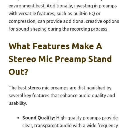
environment best. Additionally, investing in preamps
with versatile features, such as built-in EQ or
compression, can provide additional creative options
for sound shaping during the recording process.
What Features Make A
Stereo Mic Preamp Stand
Out?
The best stereo mic preamps are distinguished by
several key features that enhance audio quality and
usability.
Sound Quality:
High-quality preamps provide
clear, transparent audio with a wide frequency