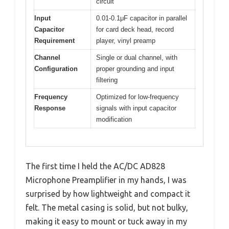
circuit
Input
0.01-0.1μF capacitor in parallel
Capacitor
for card deck head, record
Requirement
player, vinyl preamp
Channel
Single or dual channel, with
Configuration
proper grounding and input
filtering
Frequency
Optimized for low-frequency
Response
signals with input capacitor
modification
The first time I held the AC/DC AD828
Microphone Preamplifier in my hands, I was
surprised by how lightweight and compact it
felt. The metal casing is solid, but not bulky,
making it easy to mount or tuck away in my