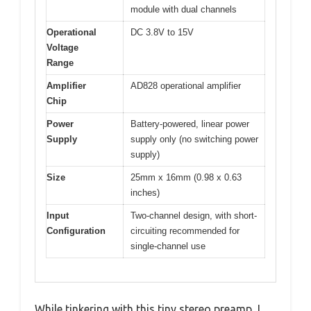
module with dual channels
Operational
DC 3.8V to 15V
Voltage
Range
Amplifier
AD828 operational amplifier
Chip
Power
Battery-powered, linear power
Supply
supply only (no switching power
supply)
Size
25mm x 16mm (0.98 x 0.63
inches)
Input
Two-channel design, with short-
Configuration
circuiting recommended for
single-channel use
While tinkering with this tiny stereo preamp, I