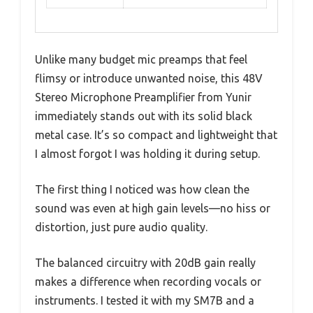
Unlike many budget mic preamps that feel
flimsy or introduce unwanted noise, this 48V
Stereo Microphone Preamplifier from Yunir
immediately stands out with its solid black
metal case. It’s so compact and lightweight that
I almost forgot I was holding it during setup.
The first thing I noticed was how clean the
sound was even at high gain levels—no hiss or
distortion, just pure audio quality.
The balanced circuitry with 20dB gain really
makes a difference when recording vocals or
instruments. I tested it with my SM7B and a