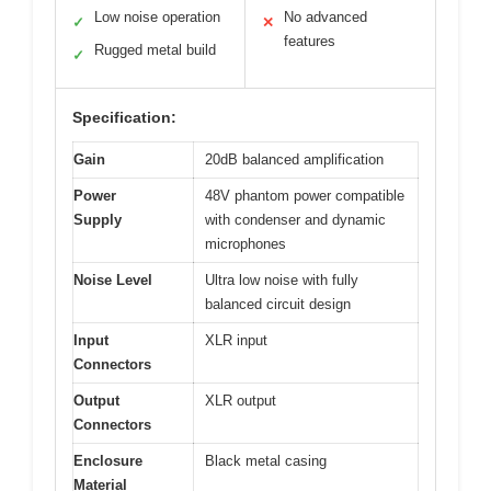
Low noise operation
No advanced
✓
✕
features
Rugged metal build
✓
Specification:
Gain
20dB balanced amplification
Power
48V phantom power compatible
Supply
with condenser and dynamic
microphones
Noise Level
Ultra low noise with fully
balanced circuit design
Input
XLR input
Connectors
Output
XLR output
Connectors
Enclosure
Black metal casing
Material