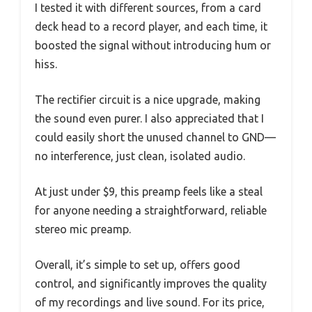
I tested it with different sources, from a card
deck head to a record player, and each time, it
boosted the signal without introducing hum or
hiss.
The rectifier circuit is a nice upgrade, making
the sound even purer. I also appreciated that I
could easily short the unused channel to GND—
no interference, just clean, isolated audio.
At just under $9, this preamp feels like a steal
for anyone needing a straightforward, reliable
stereo mic preamp.
Overall, it’s simple to set up, offers good
control, and significantly improves the quality
of my recordings and live sound. For its price,