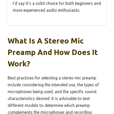
I’d say it’s a solid choice for both beginners and
more experienced audio enthusiasts.
What Is A Stereo Mic
Preamp And How Does It
Work?
Best practices for selecting a stereo mic preamp
include considering the intended use, the types of
microphones being used, and the specific sound
characteristics desired. It is advisable to test
different models to determine which preamp
complements the microphones and recording