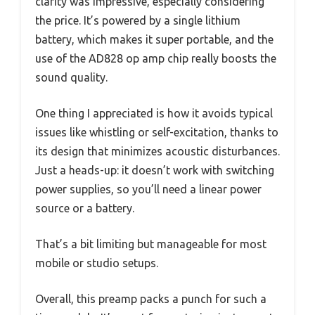
clarity was impressive, especially considering
the price. It’s powered by a single lithium
battery, which makes it super portable, and the
use of the AD828 op amp chip really boosts the
sound quality.
One thing I appreciated is how it avoids typical
issues like whistling or self-excitation, thanks to
its design that minimizes acoustic disturbances.
Just a heads-up: it doesn’t work with switching
power supplies, so you’ll need a linear power
source or a battery.
That’s a bit limiting but manageable for most
mobile or studio setups.
Overall, this preamp packs a punch for such a