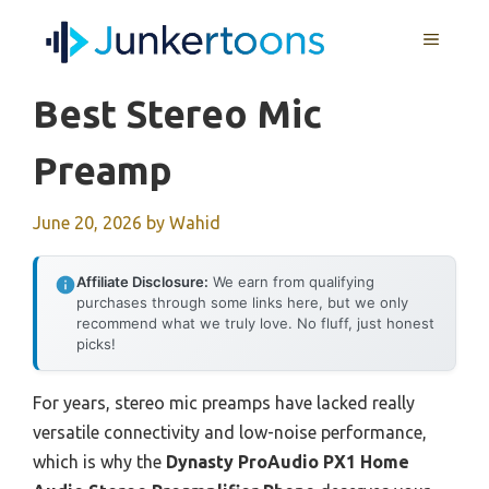
Skip
MENU
to
content
Best Stereo Mic
Preamp
June 20, 2026
by
Wahid
Affiliate Disclosure:
We earn from qualifying
purchases through some links here, but we only
recommend what we truly love. No fluff, just honest
picks!
For years, stereo mic preamps have lacked really
versatile connectivity and low-noise performance,
which is why the
Dynasty ProAudio PX1 Home