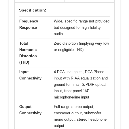
Specification:
Frequency
Wide, specific range not provided
Response
but designed for high-fidelity
audio
Total
Zero distortion (implying very low
Harmonic
or negligible THD)
Distortion
(THD)
Input
4 RCA line inputs, RCA Phono
Connectivity
input with RIAA equalization and
ground terminal, S/PDIF optical
input, front-panel 1/4”
microphone/line input
Output
Full range stereo output,
Connectivity
crossover output, subwoofer
mono output, stereo headphone
output