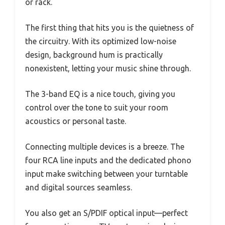
or rack.
The first thing that hits you is the quietness of
the circuitry. With its optimized low-noise
design, background hum is practically
nonexistent, letting your music shine through.
The 3-band EQ is a nice touch, giving you
control over the tone to suit your room
acoustics or personal taste.
Connecting multiple devices is a breeze. The
four RCA line inputs and the dedicated phono
input make switching between your turntable
and digital sources seamless.
You also get an S/PDIF optical input—perfect