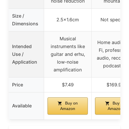
noise reduction
mountable
Size /
2.5×1.6cm
Not specifie
Dimensions
Musical
Home audio, H
Intended
instruments like
Fi, profession
Use /
guitar and erhu,
audio, recordi
Application
low-noise
podcasting
amplification
Price
$7.49
$169.99
Buy on
Buy on
Available
Amazon
Amazon