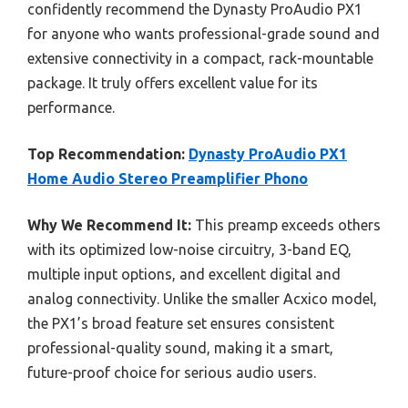
confidently recommend the Dynasty ProAudio PX1
for anyone who wants professional-grade sound and
extensive connectivity in a compact, rack-mountable
package. It truly offers excellent value for its
performance.
Top Recommendation:
Dynasty ProAudio PX1
Home Audio Stereo Preamplifier Phono
Why We Recommend It:
This preamp exceeds others
with its optimized low-noise circuitry, 3-band EQ,
multiple input options, and excellent digital and
analog connectivity. Unlike the smaller Acxico model,
the PX1’s broad feature set ensures consistent
professional-quality sound, making it a smart,
future-proof choice for serious audio users.