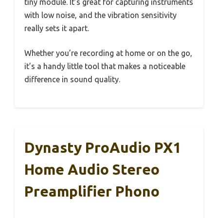
tiny module. It’s great for capturing instruments
with low noise, and the vibration sensitivity
really sets it apart.
Whether you’re recording at home or on the go,
it’s a handy little tool that makes a noticeable
difference in sound quality.
Dynasty ProAudio PX1
Home Audio Stereo
Preamplifier Phono