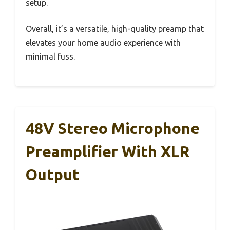
setup.
Overall, it’s a versatile, high-quality preamp that
elevates your home audio experience with
minimal fuss.
48V Stereo Microphone
Preamplifier With XLR
Output