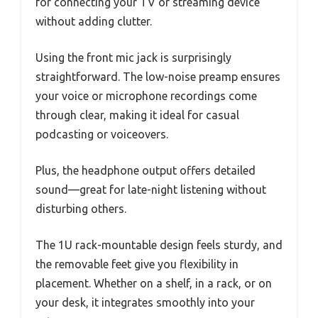
for connecting your TV or streaming device
without adding clutter.
Using the front mic jack is surprisingly
straightforward. The low-noise preamp ensures
your voice or microphone recordings come
through clear, making it ideal for casual
podcasting or voiceovers.
Plus, the headphone output offers detailed
sound—great for late-night listening without
disturbing others.
The 1U rack-mountable design feels sturdy, and
the removable feet give you flexibility in
placement. Whether on a shelf, in a rack, or on
your desk, it integrates smoothly into your