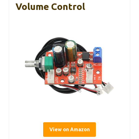
Volume Control
View on Amazon