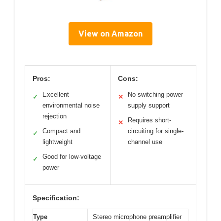
View on Amazon
Pros:
Cons:
Excellent
No switching power
✓
✕
environmental noise
supply support
rejection
Requires short-
✕
Compact and
circuiting for single-
✓
lightweight
channel use
Good for low-voltage
✓
power
Specification:
Type
Stereo microphone preamplifier