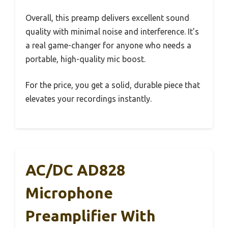
Overall, this preamp delivers excellent sound
quality with minimal noise and interference. It’s
a real game-changer for anyone who needs a
portable, high-quality mic boost.
For the price, you get a solid, durable piece that
elevates your recordings instantly.
AC/DC AD828
Microphone
Preamplifier With