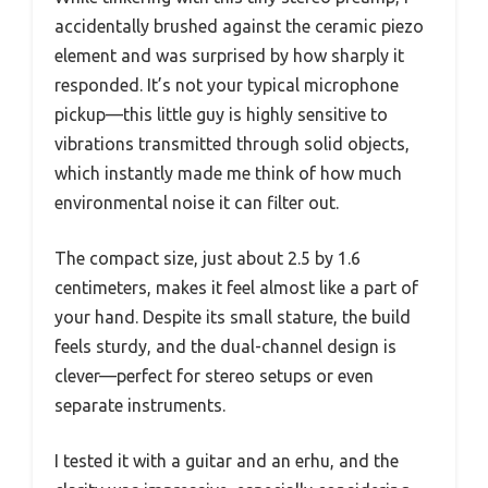
accidentally brushed against the ceramic piezo
element and was surprised by how sharply it
responded. It’s not your typical microphone
pickup—this little guy is highly sensitive to
vibrations transmitted through solid objects,
which instantly made me think of how much
environmental noise it can filter out.
The compact size, just about 2.5 by 1.6
centimeters, makes it feel almost like a part of
your hand. Despite its small stature, the build
feels sturdy, and the dual-channel design is
clever—perfect for stereo setups or even
separate instruments.
I tested it with a guitar and an erhu, and the