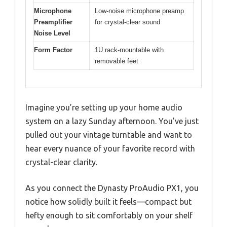
Microphone
Low-noise microphone preamp
Preamplifier
for crystal-clear sound
Noise Level
Form Factor
1U rack-mountable with
removable feet
Imagine you’re setting up your home audio
system on a lazy Sunday afternoon. You’ve just
pulled out your vintage turntable and want to
hear every nuance of your favorite record with
crystal-clear clarity.
As you connect the Dynasty ProAudio PX1, you
notice how solidly built it feels—compact but
hefty enough to sit comfortably on your shelf