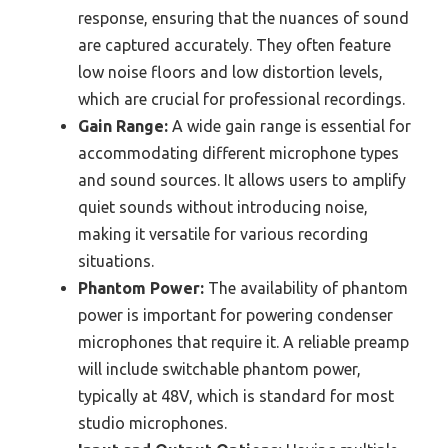
response, ensuring that the nuances of sound
are captured accurately. They often feature
low noise floors and low distortion levels,
which are crucial for professional recordings.
Gain Range:
A wide gain range is essential for
accommodating different microphone types
and sound sources. It allows users to amplify
quiet sounds without introducing noise,
making it versatile for various recording
situations.
Phantom Power:
The availability of phantom
power is important for powering condenser
microphones that require it. A reliable preamp
will include switchable phantom power,
typically at 48V, which is standard for most
studio microphones.