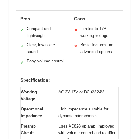
Pros:
Cons:
Compact and
Limited to 17V
✓
✕
lightweight
working voltage
Clear, low-noise
Basic features, no
✓
✕
sound
advanced options
Easy volume control
✓
Specification:
Working
AC 3V-17V or DC 6V-24V
Voltage
Operational
High impedance suitable for
Impedance
dynamic microphones
Preamp
Uses AD828 op amp, improved
Circuit
with volume control and rectifier