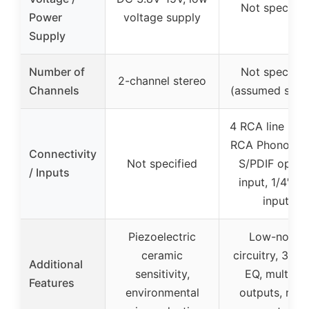
Not specifie
Power
voltage supply
Supply
Number of
Not specifie
2-channel stereo
Channels
(assumed ster
4 RCA line inpu
RCA Phono inp
Connectivity
Not specified
S/PDIF optica
/ Inputs
input, 1/4″ mi
input
Piezoelectric
Low-noise
ceramic
circuitry, 3-ba
Additional
sensitivity,
EQ, multiple
Features
environmental
outputs, rack