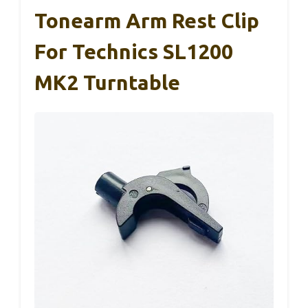
Tonearm Arm Rest Clip
For Technics SL1200
MK2 Turntable