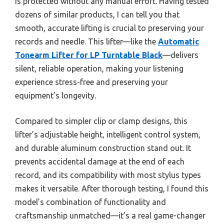
is protected without any manual effort. Having tested
dozens of similar products, I can tell you that
smooth, accurate lifting is crucial to preserving your
records and needle. This lifter—like the
Automatic
Tonearm Lifter for LP Turntable Black
—delivers
silent, reliable operation, making your listening
experience stress-free and preserving your
equipment’s longevity.
Compared to simpler clip or clamp designs, this
lifter’s adjustable height, intelligent control system,
and durable aluminum construction stand out. It
prevents accidental damage at the end of each
record, and its compatibility with most stylus types
makes it versatile. After thorough testing, I found this
model’s combination of functionality and
craftsmanship unmatched—it’s a real game-changer