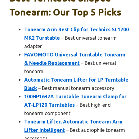
Tonearm: Our Top 5 Picks
Tonearm Arm Rest Clip for Technics SL1200
MK2 Turntable
– Best universal tonearm
adapter
FAVOMOTO Universal Turntable Tonearm
& Needle Replacement
– Best universal
tonearm
Automatic Tonearm Lifter for LP Turntable
Black
– Best manual tonearm accessory
100HP1632A Turntable Tonearm Clamp for
AT-LP120 Turntables
– Best high-end
tonearm component
Tonearm Lifter, Automatic Tonearm Arm
Lifter Intelligent
– Best audiophile tonearm
accessory