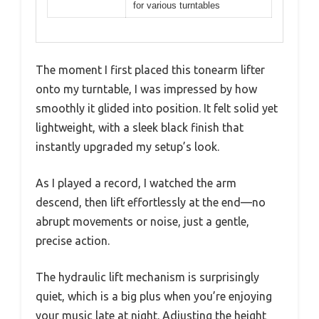
for various turntables
The moment I first placed this tonearm lifter
onto my turntable, I was impressed by how
smoothly it glided into position. It felt solid yet
lightweight, with a sleek black finish that
instantly upgraded my setup’s look.
As I played a record, I watched the arm
descend, then lift effortlessly at the end—no
abrupt movements or noise, just a gentle,
precise action.
The hydraulic lift mechanism is surprisingly
quiet, which is a big plus when you’re enjoying
your music late at night. Adjusting the height