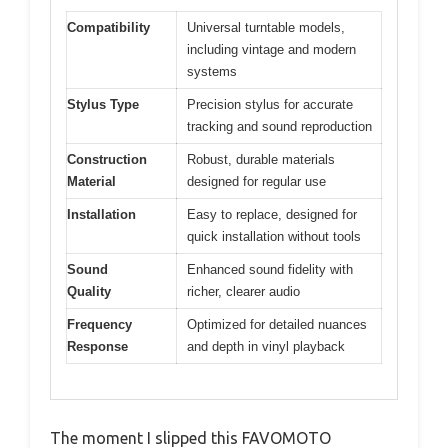
Compatibility
Universal turntable models,
including vintage and modern
systems
Stylus Type
Precision stylus for accurate
tracking and sound reproduction
Construction
Robust, durable materials
Material
designed for regular use
Installation
Easy to replace, designed for
quick installation without tools
Sound
Enhanced sound fidelity with
Quality
richer, clearer audio
Frequency
Optimized for detailed nuances
Response
and depth in vinyl playback
The moment I slipped this FAVOMOTO