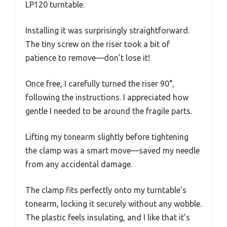
LP120 turntable.
Installing it was surprisingly straightforward.
The tiny screw on the riser took a bit of
patience to remove—don’t lose it!
Once free, I carefully turned the riser 90°,
following the instructions. I appreciated how
gentle I needed to be around the fragile parts.
Lifting my tonearm slightly before tightening
the clamp was a smart move—saved my needle
from any accidental damage.
The clamp fits perfectly onto my turntable’s
tonearm, locking it securely without any wobble.
The plastic feels insulating, and I like that it’s