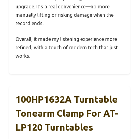
upgrade. It’s a real convenience—no more
manually lifting or risking damage when the
record ends.
Overall, it made my listening experience more
refined, with a touch of modern tech that just
works.
100HP1632A Turntable
Tonearm Clamp For AT-
LP120 Turntables