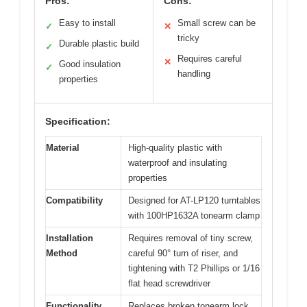
Pros:
Cons:
Easy to install
Small screw can be
✓
✕
tricky
Durable plastic build
✓
Requires careful
✕
Good insulation
✓
handling
properties
Specification:
Material
High-quality plastic with
waterproof and insulating
properties
Compatibility
Designed for AT-LP120 turntables
with 100HP1632A tonearm clamp
Installation
Requires removal of tiny screw,
Method
careful 90° turn of riser, and
tightening with T2 Phillips or 1/16
flat head screwdriver
Functionality
Replaces broken tonearm lock,