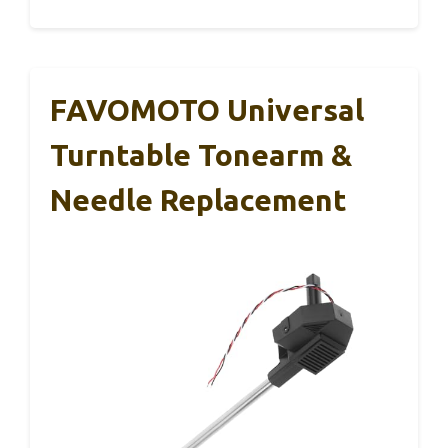
FAVOMOTO Universal
Turntable Tonearm &
Needle Replacement