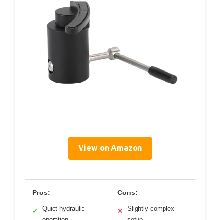
View on Amazon
Pros:
Cons:
Quiet hydraulic
Slightly complex
✓
✕
operation
setup