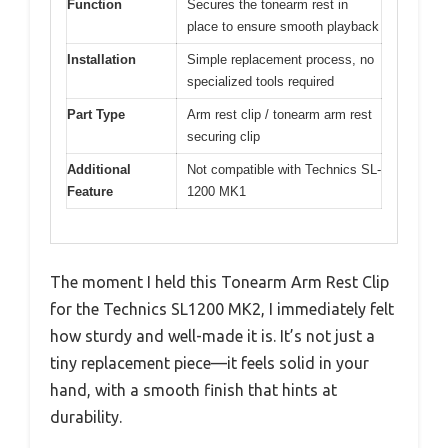
Function
Secures the tonearm rest in
place to ensure smooth playback
Installation
Simple replacement process, no
specialized tools required
Part Type
Arm rest clip / tonearm arm rest
securing clip
Additional
Not compatible with Technics SL-
Feature
1200 MK1
The moment I held this Tonearm Arm Rest Clip
for the Technics SL1200 MK2, I immediately felt
how sturdy and well-made it is. It’s not just a
tiny replacement piece—it feels solid in your
hand, with a smooth finish that hints at
durability.