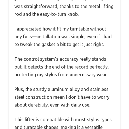
was straightforward, thanks to the metal lifting
rod and the easy-to-turn knob.
I appreciated how it fit my turntable without
any fuss—installation was simple, even if I had
to tweak the gasket a bit to get it just right.
The control system’s accuracy really stands
out. It detects the end of the record perfectly,
protecting my stylus from unnecessary wear.
Plus, the sturdy aluminum alloy and stainless
steel construction mean I don’t have to worry
about durability, even with daily use.
This lifter is compatible with most stylus types
and turntable shapes, making it a versatile