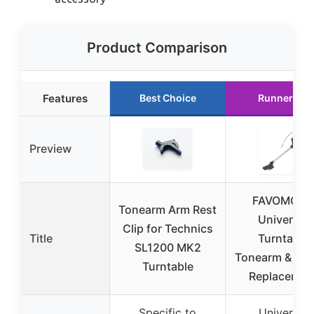
Product Comparison
Features
Best Choice
Runner Up
Preview
FAVOMOTO
Tonearm Arm Rest
Universal
Clip for Technics
Title
Turntable
SL1200 MK2
Tonearm & Nee
Turntable
Replacemen
Specific to
Universal