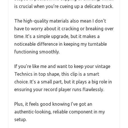
is crucial when you’re cueing up a delicate track.
The high-quality materials also mean I don’t
have to worry about it cracking or breaking over
time. It’s a simple upgrade, but it makes a
noticeable difference in keeping my turntable
functioning smoothly.
If you’re like me and want to keep your vintage
Technics in top shape, this clip is a smart
choice. It’s a small part, but it plays a big role in
ensuring your record player runs flawlessly.
Plus, it feels good knowing I’ve got an
authentic-looking, reliable component in my
setup.