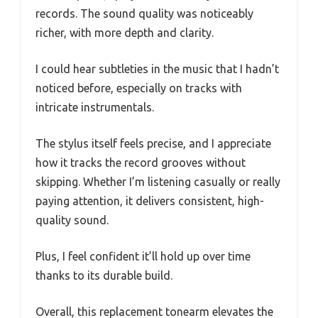
records. The sound quality was noticeably
richer, with more depth and clarity.
I could hear subtleties in the music that I hadn’t
noticed before, especially on tracks with
intricate instrumentals.
The stylus itself feels precise, and I appreciate
how it tracks the record grooves without
skipping. Whether I’m listening casually or really
paying attention, it delivers consistent, high-
quality sound.
Plus, I feel confident it’ll hold up over time
thanks to its durable build.
Overall, this replacement tonearm elevates the