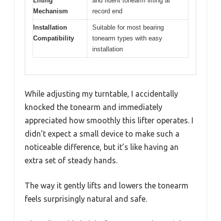
Lifting
and fluent tonearm lifting at
Mechanism
record end
Installation
Suitable for most bearing
Compatibility
tonearm types with easy
installation
While adjusting my turntable, I accidentally
knocked the tonearm and immediately
appreciated how smoothly this lifter operates. I
didn’t expect a small device to make such a
noticeable difference, but it’s like having an
extra set of steady hands.
The way it gently lifts and lowers the tonearm
feels surprisingly natural and safe.