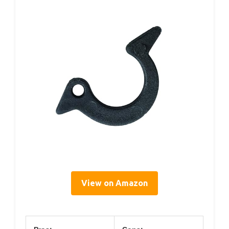
View on Amazon