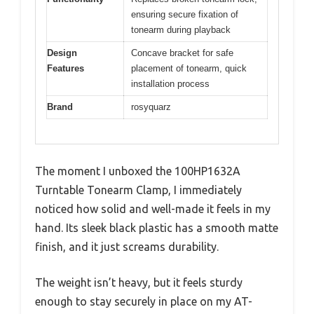
ensuring secure fixation of
tonearm during playback
Design
Concave bracket for safe
Features
placement of tonearm, quick
installation process
Brand
rosyquarz
The moment I unboxed the 100HP1632A
Turntable Tonearm Clamp, I immediately
noticed how solid and well-made it feels in my
hand. Its sleek black plastic has a smooth matte
finish, and it just screams durability.
The weight isn’t heavy, but it feels sturdy
enough to stay securely in place on my AT-