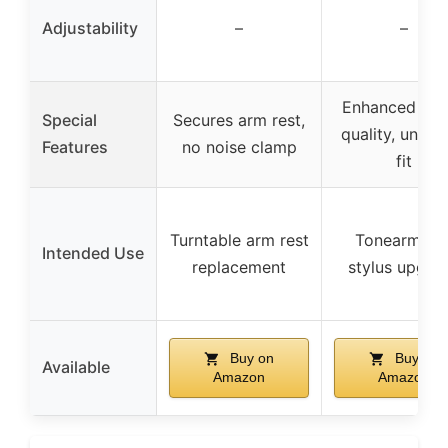
Adjustability
–
–
Enhanced so
Special
Secures arm rest,
quality, univer
Features
no noise clamp
fit
Turntable arm rest
Tonearm an
Intended Use
replacement
stylus upgra
Buy on
Buy on
Available
Amazon
Amazon