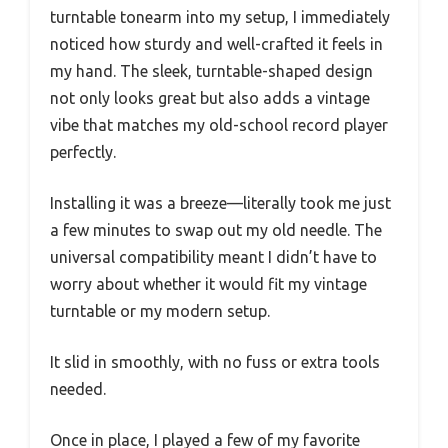
turntable tonearm into my setup, I immediately
noticed how sturdy and well-crafted it feels in
my hand. The sleek, turntable-shaped design
not only looks great but also adds a vintage
vibe that matches my old-school record player
perfectly.
Installing it was a breeze—literally took me just
a few minutes to swap out my old needle. The
universal compatibility meant I didn’t have to
worry about whether it would fit my vintage
turntable or my modern setup.
It slid in smoothly, with no fuss or extra tools
needed.
Once in place, I played a few of my favorite