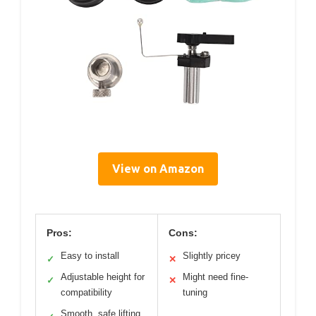
View on Amazon
Pros:
Cons:
Easy to install
Slightly pricey
✓
✕
Adjustable height for
Might need fine-
✓
✕
compatibility
tuning
Smooth, safe lifting