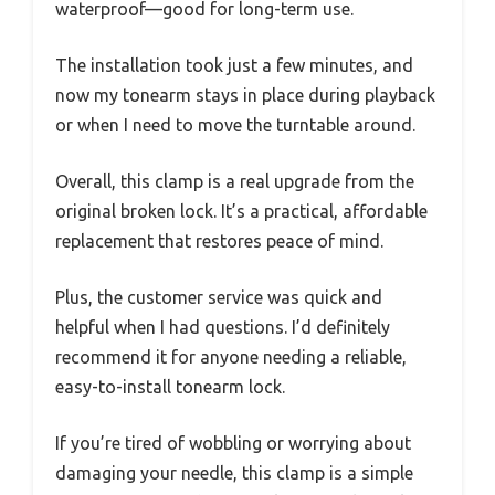
waterproof—good for long-term use.
The installation took just a few minutes, and
now my tonearm stays in place during playback
or when I need to move the turntable around.
Overall, this clamp is a real upgrade from the
original broken lock. It’s a practical, affordable
replacement that restores peace of mind.
Plus, the customer service was quick and
helpful when I had questions. I’d definitely
recommend it for anyone needing a reliable,
easy-to-install tonearm lock.
If you’re tired of wobbling or worrying about
damaging your needle, this clamp is a simple