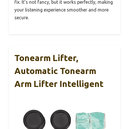
fix. It’s not fancy, but it works perfectly, making
your listening experience smoother and more
secure.
Tonearm Lifter,
Automatic Tonearm
Arm Lifter Intelligent