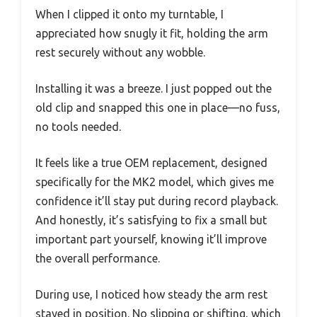
When I clipped it onto my turntable, I
appreciated how snugly it fit, holding the arm
rest securely without any wobble.
Installing it was a breeze. I just popped out the
old clip and snapped this one in place—no fuss,
no tools needed.
It feels like a true OEM replacement, designed
specifically for the MK2 model, which gives me
confidence it’ll stay put during record playback.
And honestly, it’s satisfying to fix a small but
important part yourself, knowing it’ll improve
the overall performance.
During use, I noticed how steady the arm rest
stayed in position. No slipping or shifting, which