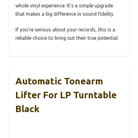
whole vinyl experience. It’s a simple upgrade
that makes a big difference in sound fidelity.
If you’re serious about your records, this is a
reliable choice to bring out their true potential.
Automatic Tonearm
Lifter For LP Turntable
Black