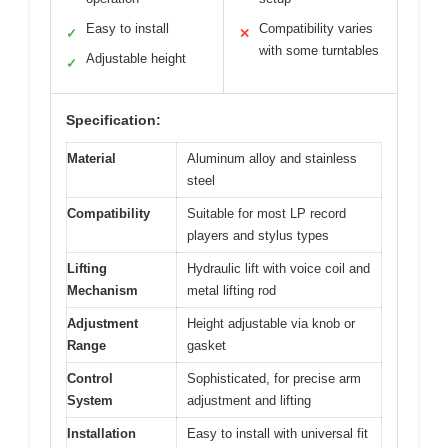
Easy to install
Compatibility varies
✓
✕
with some turntables
Adjustable height
✓
Specification:
Material
Aluminum alloy and stainless
steel
Compatibility
Suitable for most LP record
players and stylus types
Lifting
Hydraulic lift with voice coil and
Mechanism
metal lifting rod
Adjustment
Height adjustable via knob or
Range
gasket
Control
Sophisticated, for precise arm
System
adjustment and lifting
Installation
Easy to install with universal fit