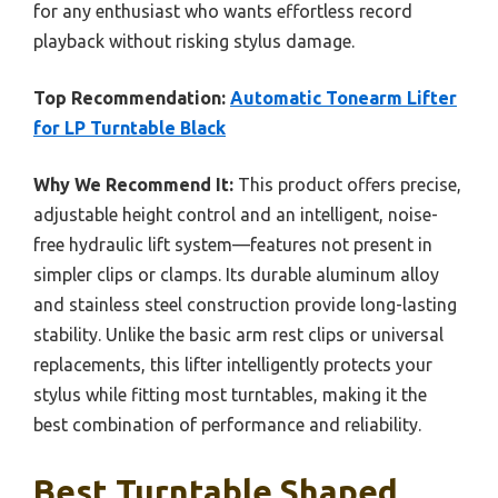
for any enthusiast who wants effortless record
playback without risking stylus damage.
Top Recommendation:
Automatic Tonearm Lifter
for LP Turntable Black
Why We Recommend It:
This product offers precise,
adjustable height control and an intelligent, noise-
free hydraulic lift system—features not present in
simpler clips or clamps. Its durable aluminum alloy
and stainless steel construction provide long-lasting
stability. Unlike the basic arm rest clips or universal
replacements, this lifter intelligently protects your
stylus while fitting most turntables, making it the
best combination of performance and reliability.
Best Turntable Shaped