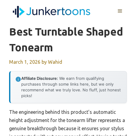
Skip
MENU
to
content
Best Turntable Shaped
Tonearm
March 1, 2026
by
Wahid
Affiliate Disclosure:
We earn from qualifying
purchases through some links here, but we only
recommend what we truly love. No fluff, just honest
picks!
The engineering behind this product’s automatic
height adjustment for the tonearm lifter represents a
genuine breakthrough because it ensures your stylus