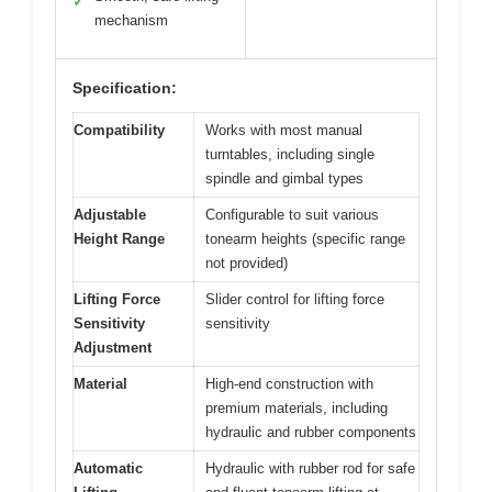
✓
mechanism
Specification:
Compatibility
Works with most manual
turntables, including single
spindle and gimbal types
Adjustable
Configurable to suit various
Height Range
tonearm heights (specific range
not provided)
Lifting Force
Slider control for lifting force
Sensitivity
sensitivity
Adjustment
Material
High-end construction with
premium materials, including
hydraulic and rubber components
Automatic
Hydraulic with rubber rod for safe