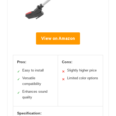
View on Amazon
Pros:
Cons:
Easy to install
Slightly higher price
✓
✕
Versatile
Limited color options
✓
✕
compatibility
Enhances sound
✓
quality
Specification: