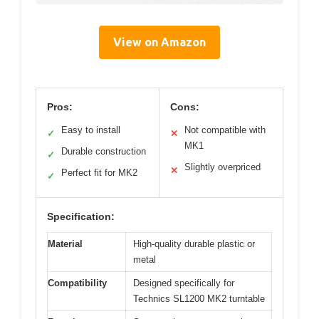
View on Amazon
Pros:
Cons:
Easy to install
Not compatible with
✓
✕
MK1
Durable construction
✓
Slightly overpriced
✕
Perfect fit for MK2
✓
Specification:
Material
High-quality durable plastic or
metal
Compatibility
Designed specifically for
Technics SL1200 MK2 turntable