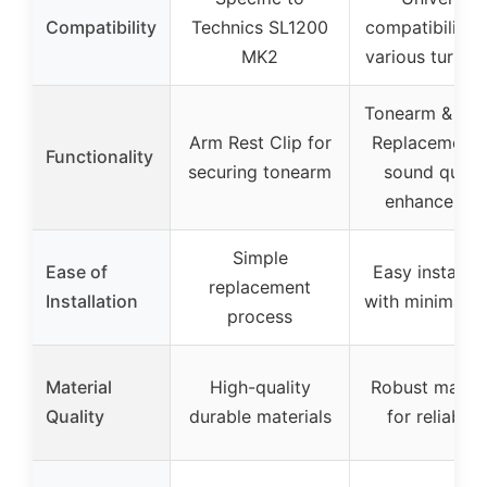
Compatibility
Technics SL1200
compatibility 
MK2
various turnta
Tonearm & Nee
Arm Rest Clip for
Replacement 
Functionality
securing tonearm
sound qualit
enhancemen
Simple
Ease of
Easy installat
replacement
Installation
with minimal t
process
Material
High-quality
Robust materi
Quality
durable materials
for reliabilit